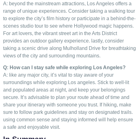
A:⁤ beyond the mainstream attractions, Los ⁤Angeles ​offers a
range ​of ‌unique experiences. ⁤Consider taking‍ a walking ⁤tour
to‍ explore the city’s‌ film history or participate ⁤in‌ a ‍behind-the-
scenes ​studio tour⁤ to see where Hollywood ⁣magic happens.
For art lovers, the vibrant street ⁣art⁤ in the Arts District⁤
provides an outdoor gallery experience. lastly, consider
taking​ a⁢ scenic drive along Mulholland Drive for ⁤breathtaking
views of the city and surrounding mountains.
Q: How⁣ can I stay safe‌ while exploring Los⁢ Angeles?
A: like any major⁣ city, it’s ‌vital to stay ⁢aware of‍ your
surroundings while⁢ exploring Los angeles. Stick to well-lit
and populated areas at night, and keep your belongings
secure. It’s advisable ‌to plan your route ahead ‍of time⁤ and
share your itinerary with someone you ‌trust. If ‌hiking, make‌
sure to follow⁢ park guidelines and stay⁢ on designated trails.
using common‍ sense and staying informed will⁢ help ensure
a safe‌ and enjoyable visit.