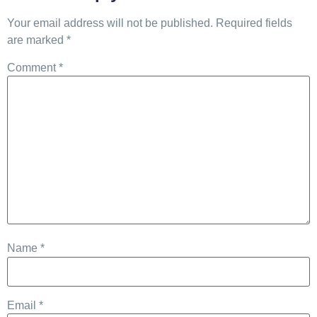
Your email address will not be published.
Required fields
are marked
*
Comment
*
Name
*
Email
*