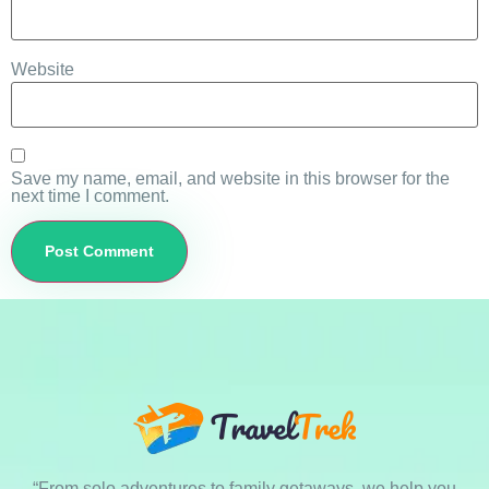
Website
Save my name, email, and website in this browser for the
next time I comment.
“From solo adventures to family getaways, we help you