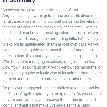
In‍ Summary
As the⁣ sun sets over the iconic skyline of Los⁣
Angeles,casting a warm golden hue across its diverse
landscapes,you might find yourself pondering the⁤ vibrant
tapestry of experiences that this city⁣ has to offer. From its
sun-kissed beaches and bustling cultural ⁣hubs to the serene
trails that⁣ wind through the surrounding⁤ hills, ​L.A.invites you
to​ explore ⁤its multifaceted charm⁣ at your‌ own pace.As‌ you
close this travel guide, remember‍ that Los Angeles is not ​just
a destination; it’s a journey ‍filled with limitless ​possibilities.
Whether‌ you’re ⁢indulging in culinary delights in the heart of
Downtown, soaking up art at world-renowned museums, or
simply enjoying the eclectic vibe‍ of its‍ neighborhoods, each
moment adds to‍ the ⁣rich narrative of your adventures. ‌
So pack ⁢your bags,embrace⁢ the‌ spirit of⁣ revelation,and ​let
the City of‍ Angels capture your imagination. As‍ you embark
⁣on your journey, may you uncover the ⁤hidden gems and
iconic landmarks that make ⁢Los ​Angeles the alluring