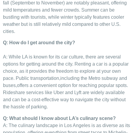
fall (September to November) ‌are notably pleasant, offering
mild temperatures and ​fewer crowds. ⁤Summer ⁣can be
bustling with​ tourists, while ⁢winter typically features cooler
weather but is still relatively mild compared ⁣to other U.S.
cities.
Q: How do I get ‍around the city?
A: While LA is known for its car culture, there⁣ are⁣ several
options for getting ‌around⁤ the⁢ city.⁢ Renting ‍a car is‍ a ⁢popular
choice, as it provides the freedom to explore at‌ your own
pace. Public transportation,including the Metro subway ⁤and
‍buses,offers a convenient ‍option for reaching popular spots.
Rideshare services like Uber and‌ Lyft are widely available
and can be ​a⁤ cost-effective way‍ to navigate⁢ the city without
the hassle of parking.
Q: What should ​I know about LA’s culinary ⁢scene?
A: The culinary landscape in Los Angeles⁤ is as‌ diverse as‍ its
population, offering everything from street tacos to Michelin-