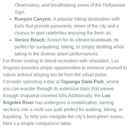
Observatory, ⁤and breathtaking views ⁢of the Hollywood
Sign.
Runyon Canyon:
A popular hiking destination ⁢with
trails that provide ⁣panoramic views of the city and a
chance to spot celebrities enjoying the fresh air.
Venice Beach:
Known for its vibrant boardwalk,⁢ its
perfect for sunbathing, biking, or simply strolling while
taking in the diverse street performances.
For those ⁣looking ‍to blend recreation with relaxation, Los
Angeles​ provides ample ⁤opportunities‌ to immerse yourself ‌in
nature without straying too far‌ from the urban pulse.‌
Consider ⁢spending⁣ a day at
Topanga State Park
, where
you can wander ‍through⁤ its extensive trails that​ weave
through chaparral-covered hills.Additionally, the
Los
Angeles River
has undergone a revitalization, turning
sections into a multi-use path ⁣perfect for⁢ walking, biking, or
kayaking. To help you navigate the city’s best-green oases,
here’s a simple comparison ‍table: