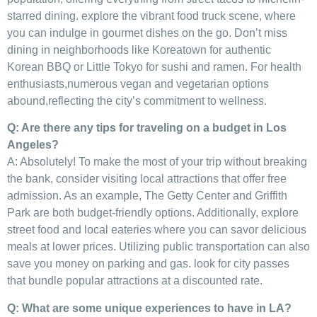
starred dining. explore the vibrant ​food truck ‌scene, where
you can indulge ⁣in⁤ gourmet dishes on the go.​ Don’t miss
dining in neighborhoods like Koreatown⁤ for authentic
Korean BBQ ⁣or Little Tokyo for sushi and ramen. For health
enthusiasts,numerous ‌vegan and vegetarian options
abound,reflecting the city’s commitment to wellness.
Q: Are ‌there any tips for traveling on a ⁢budget in Los
Angeles?
A: Absolutely! To make ‌the most of your trip without breaking
the bank, consider visiting local attractions that offer free
admission. As an example, The Getty⁤ Center and Griffith‍
Park are‍ both budget-friendly⁤ options. ‌Additionally, explore ​
street food ‍and local ‍eateries where you can savor delicious
meals at‌ lower prices. Utilizing public transportation ‍can also
save you money ‍on parking‍ and gas.⁤ look for city passes⁣
that bundle popular ⁣attractions ⁤at a discounted rate.
Q: What are⁢ some ⁣unique experiences to have in LA?