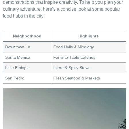
demonstrations that inspire creativity.‌ To help‌ you plan your
culinary adventure, ‍here’s a⁤ concise look at some popular‌
food hubs in the city:
Neighborhood
Highlights
Downtown​ LA
Food Halls & Mixology
Santa​ Monica
Farm-to-Table⁣ Eateries
Little ‍Ethiopia
Injera & Spicy Stews
San Pedro
Fresh Seafood & Markets