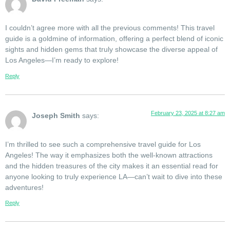
I couldn’t agree more with all the previous comments! This travel
guide is a goldmine of information, offering a perfect blend of iconic
sights and hidden gems that truly showcase the diverse appeal of
Los Angeles—I’m ready to explore!
Reply
February 23, 2025 at 8:27 am
Joseph Smith
says:
I’m thrilled to see such a comprehensive travel guide for Los
Angeles! The way it emphasizes both the well-known attractions
and the hidden treasures of the city makes it an essential read for
anyone looking to truly experience LA—can’t wait to dive into these
adventures!
Reply