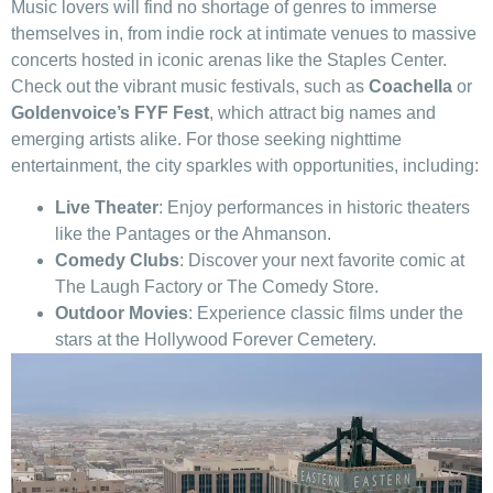
Music lovers will find ​no shortage of genres⁤ to immerse
‍themselves in, from indie rock at intimate venues to massive
concerts hosted in iconic arenas ​like⁢ the Staples Center.
Check out the⁣ vibrant ‍music festivals, ⁢such as
Coachella
or
Goldenvoice’s FYF ⁣Fest
, which attract big names ‍and
emerging ​artists alike. ⁣For those seeking nighttime
entertainment, ⁣the city ⁢sparkles⁣ with opportunities, including:
Live Theater
: Enjoy performances in historic theaters
like the Pantages or the Ahmanson.
Comedy Clubs
: Discover your next ⁤favorite ⁤comic at
The Laugh Factory⁤ or The Comedy Store.
Outdoor Movies
: Experience classic films under the
stars at the Hollywood Forever Cemetery.