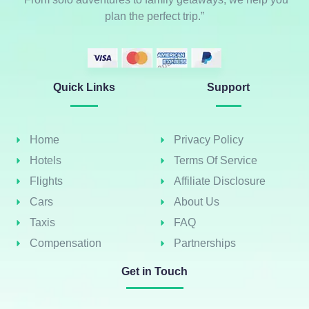
plan the perfect trip.”
Quick Links
Support
Home
Privacy Policy
Hotels
Terms Of Service
Flights
Affiliate Disclosure
Cars
About Us
Taxis
FAQ
Compensation
Partnerships
Get in Touch