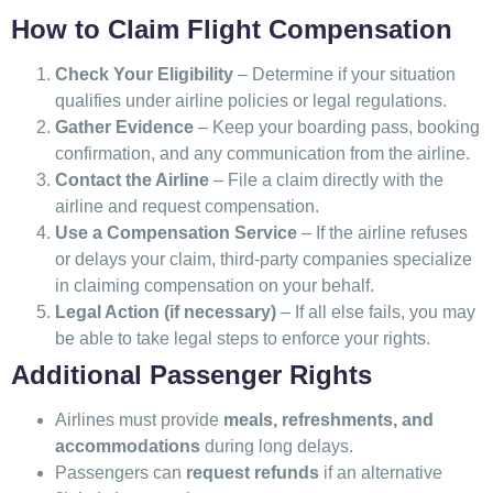
How to Claim Flight Compensation
Check Your Eligibility
– Determine if your situation
qualifies under airline policies or legal regulations.
Gather Evidence
– Keep your boarding pass, booking
confirmation, and any communication from the airline.
Contact the Airline
– File a claim directly with the
airline and request compensation.
Use a Compensation Service
– If the airline refuses
or delays your claim, third-party companies specialize
in claiming compensation on your behalf.
Legal Action (if necessary)
– If all else fails, you may
be able to take legal steps to enforce your rights.
Additional Passenger Rights
Airlines must provide
meals, refreshments, and
accommodations
during long delays.
Passengers can
request refunds
if an alternative