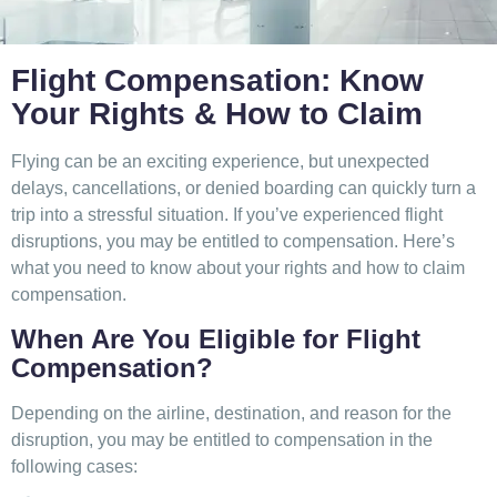
Flight Compensation: Know
Your Rights & How to Claim
Flying can be an exciting experience, but unexpected
delays, cancellations, or denied boarding can quickly turn a
trip into a stressful situation. If you’ve experienced flight
disruptions, you may be entitled to compensation. Here’s
what you need to know about your rights and how to claim
compensation.
When Are You Eligible for Flight
Compensation?
Depending on the airline, destination, and reason for the
disruption, you may be entitled to compensation in the
following cases: