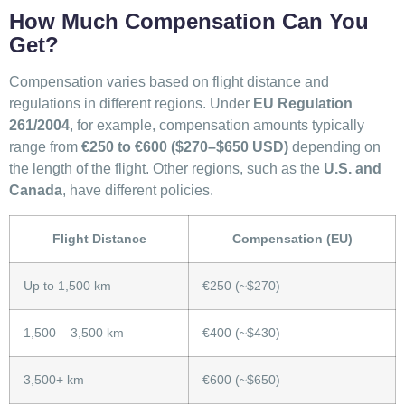
How Much Compensation Can You
Get?
Compensation varies based on flight distance and
regulations in different regions. Under
EU Regulation
261/2004
, for example, compensation amounts typically
range from
€250 to €600 ($270–$650 USD)
depending on
the length of the flight. Other regions, such as the
U.S. and
Canada
, have different policies.
Flight Distance
Compensation (EU)
Up to 1,500 km
€250 (~$270)
1,500 – 3,500 km
€400 (~$430)
3,500+ km
€600 (~$650)