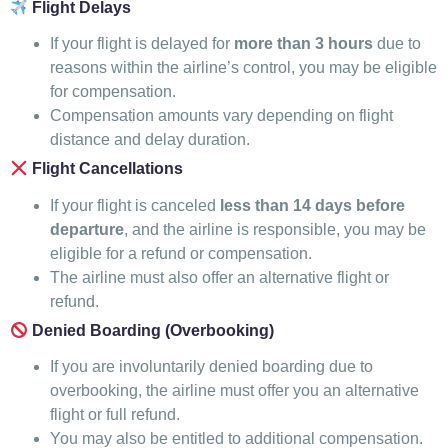
Flight Delays
If your flight is delayed for
more than 3 hours
due to
reasons within the airline’s control, you may be eligible
for compensation.
Compensation amounts vary depending on flight
distance and delay duration.
Flight Cancellations
If your flight is canceled
less than 14 days before
departure
, and the airline is responsible, you may be
eligible for a refund or compensation.
The airline must also offer an alternative flight or
refund.
Denied Boarding (Overbooking)
If you are involuntarily denied boarding due to
overbooking, the airline must offer you an alternative
flight or full refund.
You may also be entitled to additional compensation.