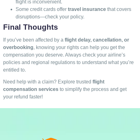
flight is inconvenient.
Some credit cards offer
travel insurance
that covers
disruptions—check your policy.
Final Thoughts
If you’ve been affected by a
flight delay, cancellation, or
overbooking
, knowing your rights can help you get the
compensation you deserve. Always check your airline’s
policies and regional regulations to understand what you’re
entitled to.
Need help with a claim? Explore trusted
flight
compensation services
to simplify the process and get
your refund faster!