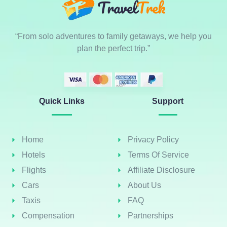
“From solo adventures to family getaways, we help you
plan the perfect trip.”
Quick Links
Support
Home
Privacy Policy
Hotels
Terms Of Service
Flights
Affiliate Disclosure
Cars
About Us
Taxis
FAQ
Compensation
Partnerships