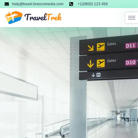
help@travel.brancomedia.com
+1(0800) 123 456