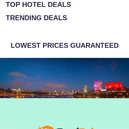
TOP HOTEL DEALS
TRENDING DEALS
LOWEST PRICES GUARANTEED