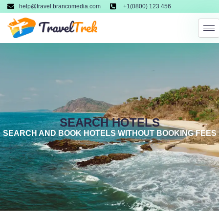
help@travel.brancomedia.com
+1(0800) 123 456
SEARCH HOTELS
SEARCH AND BOOK HOTELS WITHOUT BOOKING FEES