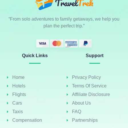
“From solo adventures to family getaways, we help you
plan the perfect trip.”
Quick Links
Support
Home
Privacy Policy
Hotels
Terms Of Service
Flights
Affiliate Disclosure
Cars
About Us
Taxis
FAQ
Compensation
Partnerships